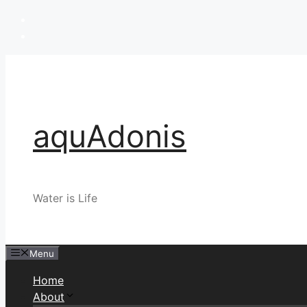
Skip
to
content
aquAdonis
Water is Life
Menu
Home
About