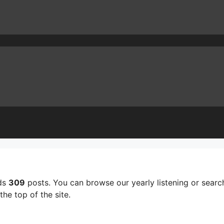
lds
309
posts. You can browse our yearly listening or search
he top of the site.