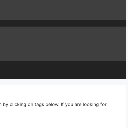
 by clicking on tags below. If you are looking for