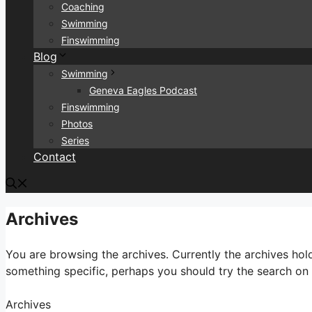
Coaching
Swimming
Finswimming
Blog
Swimming
Geneva Eagles Podcast
Finswimming
Photos
Series
Contact
Archives
You are browsing the archives. Currently the archives ho
something specific, perhaps you should try the search on t
Archives