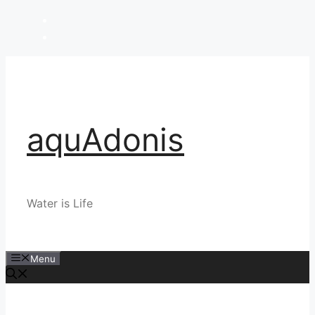
Skip
to
content
aquAdonis
Water is Life
Menu