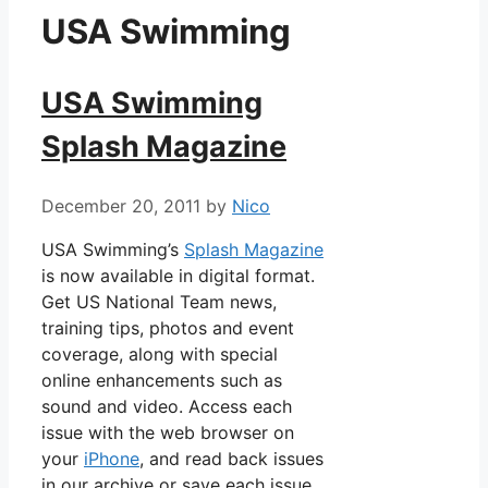
USA Swimming
USA Swimming
Splash Magazine
December 20, 2011
by
Nico
USA Swimming’s
Splash Magazine
is now available in digital format.
Get US National Team news,
training tips, photos and event
coverage, along with special
online enhancements such as
sound and video. Access each
issue with the web browser on
your
iPhone
, and read back issues
in our archive or save each issue