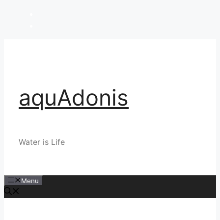
Skip
to
content
aquAdonis
Water is Life
Menu