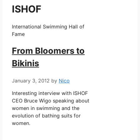
ISHOF
International Swimming Hall of
Fame
From Bloomers to
Bikinis
January 3, 2012
by
Nico
Interesting interview with ISHOF
CEO Bruce Wigo speaking about
women in swimming and the
evolution of bathing suits for
women.