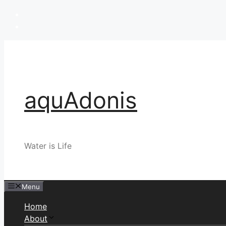
Skip
to
content
aquAdonis
Water is Life
Menu
Home
About