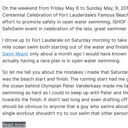
On the weekend from Friday May 6 to Sunday May, 9, 20
Centennial Celebration of Fort Lauderdale’s Famous Beach
effort to promote safety in open water swimming, ISHOF a
SafeSwim event in celebration of the late, great swimmer
I drove up to Fort Lauderale on Saturday morning to take 
mile ocean swim both starting out of the water and finish
Swim Miami
only about a month ago I would have known b
actually having a race plan is in open water swimming.
So let me tell you about the mistakes I made that Saturd
was the beach start and finish. The running start had me 
the ocean behind Olympian Peter Vanderkaay made me take
swimming as hard as I could to keep up with Peter and the
towards the finish. It didn’t last long and even drafting o
should be obvious to anyone that a guy who swims about
single workout shouldn’t try to out swim that other person
Read more