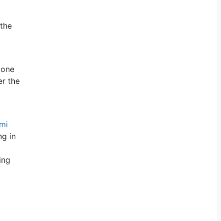
 the
 one
er the
mi
ng in
ing