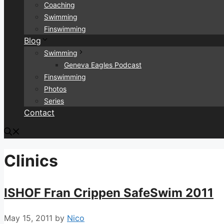
Coaching
Swimming
Finswimming
Blog
Swimming
Geneva Eagles Podcast
Finswimming
Photos
Series
Contact
Clinics
ISHOF Fran Crippen SafeSwim 2011
May 15, 2011
by
Nico