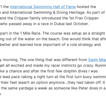
11 the
International Swimming Hall of Fame
hosted the
 and International Swimming & Diving Heritage. As part of
nd the Crippen family introduced the 1st Fran Crippen
 who passed away in a race in Dubai last October.
part in the 1 Mile Race. The course was setup as a straight
ing out of the water on the beach. One would think that aft
etter and learned how important of a role strategy and
ay morning. The one thing that was different from
Swim Mia
get all excited and made my racer instincts go crazy. Runni
 a chance and after the first few dolphin dives I was
 lead pack taking a right turn at the first turn buoy swimm
ff their feet wasn’t an option anymore…they had taken off. It
 the same yardage a week as someone like Peter does in a
.