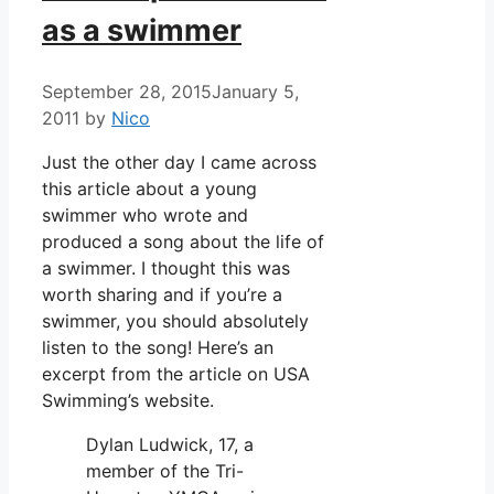
as a swimmer
September 28, 2015
January 5,
2011
by
Nico
Just the other day I came across
this article about a young
swimmer who wrote and
produced a song about the life of
a swimmer. I thought this was
worth sharing and if you’re a
swimmer, you should absolutely
listen to the song! Here’s an
excerpt from the article on USA
Swimming’s website.
Dylan Ludwick, 17, a
member of the Tri-