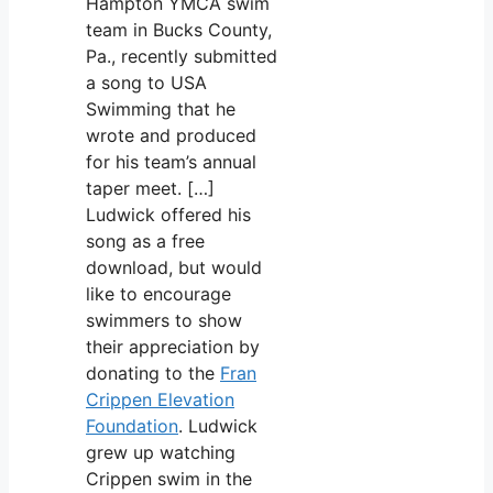
Hampton YMCA swim
team in Bucks County,
Pa., recently submitted
a song to USA
Swimming that he
wrote and produced
for his team’s annual
taper meet. […]
Ludwick offered his
song as a free
download, but would
like to encourage
swimmers to show
their appreciation by
donating to the
Fran
Crippen Elevation
Foundation
. Ludwick
grew up watching
Crippen swim in the