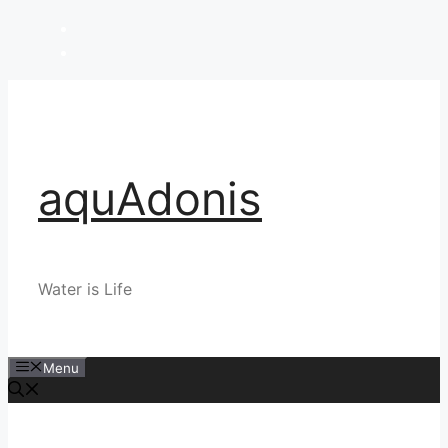
Skip
to
content
aquAdonis
Water is Life
Menu