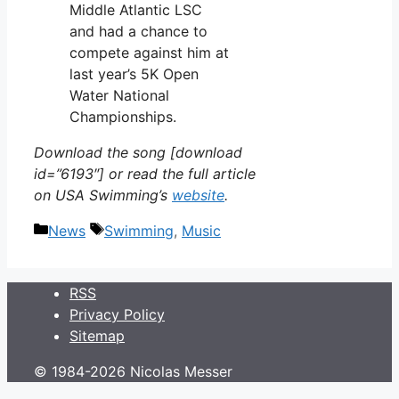
Middle Atlantic LSC
and had a chance to
compete against him at
last year’s 5K Open
Water National
Championships.
Download the song [download
id=”6193″] or read the full article
on USA Swimming’s
website
.
Categories
Tags
News
Swimming
,
Music
RSS
Privacy Policy
Sitemap
© 1984-2026 Nicolas Messer