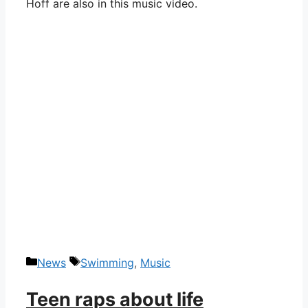
Hoff are also in this music video.
Categories
Tags
News
Swimming
,
Music
Teen raps about life