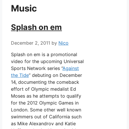
Music
Splash on em
December 2, 2011
by
Nico
Splash on em is a promotional
video for the upcoming Universal
Sports Network series “
Against
the Tide
” debuting on December
14, documenting the comeback
effort of Olympic medalist Ed
Moses as he attempts to qualify
for the 2012 Olympic Games in
London. Some other well known
swimmers out of California such
as Mike Alexandrov and Katie