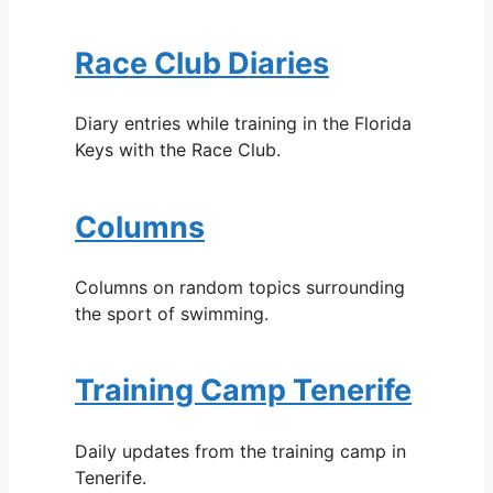
Race Club Diaries
Diary entries while training in the Florida
Keys with the Race Club.
Columns
Columns on random topics surrounding
the sport of swimming.
Training Camp Tenerife
Daily updates from the training camp in
Tenerife.