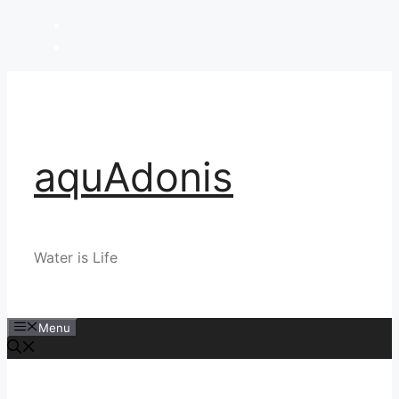
Skip
to
content
aquAdonis
Water is Life
Menu