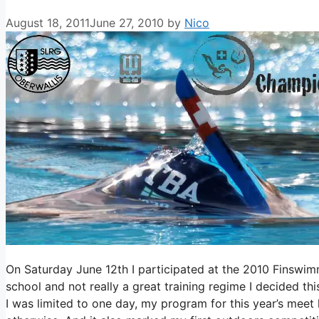
August 18, 2011
June 27, 2010
by
Nico
On Saturday June 12th I participated at the 2010 Finswimm
school and not really a great training regime I decided th
I was limited to one day, my program for this year’s meet