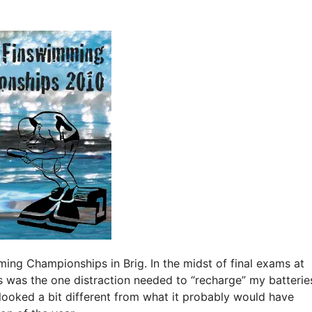
ing Championships in Brig. In the midst of final exams at
is was the one distraction needed to “recharge” my batterie
 looked a bit different from what it probably would have