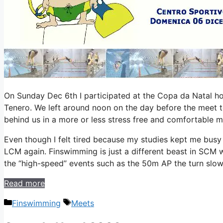
On Sunday Dec 6th I participated at the Copa da Natal ho
Tenero. We left around noon on the day before the meet t
behind us in a more or less stress free and comfortable m
Even though I felt tired because my studies kept me busy
LCM again. Finswimming is just a different beast in SCM 
the “high-speed” events such as the 50m AP the turn slo
Read more
Categories
Tags
Finswimming
Meets