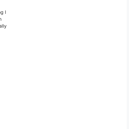
g I
h
ally