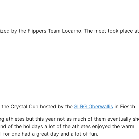
ized by the Flippers Team Locarno. The meet took place at
f the Crystal Cup hosted by the
SLRG Oberwallis
in Fiesch.
g athletes but this year not as much of them eventually s
end of the holidays a lot of the athletes enjoyed the warm
I for one had a great day and a lot of fun.