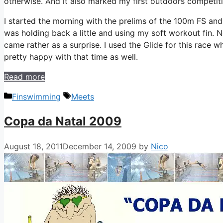
otherwise. And it also marked my first outdoors competiti
I started the morning with the prelims of the 100m FS an
was holding back a little and using my soft workout fin. 
came rather as a surprise. I used the Glide for this race
pretty happy with that time as well.
Read more
Categories
Tags
Finswimming
Meets
Copa da Natal 2009
August 18, 2011
December 14, 2009
by
Nico