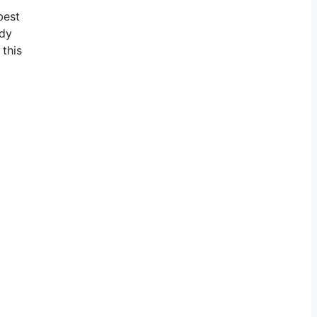
best
ady
 this