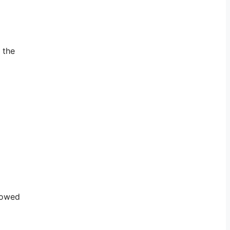
 the
howed