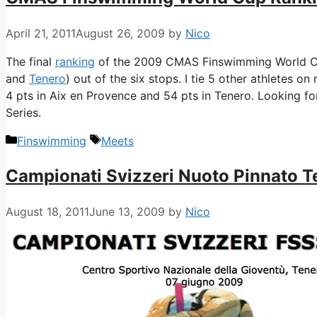
April 21, 2011
August 26, 2009
by
Nico
The final
ranking
of the 2009 CMAS Finswimming World Cup
and
Tenero
) out of the six stops. I tie 5 other athletes on
4 pts in Aix en Provence and 54 pts in Tenero. Looking f
Series.
Categories
Tags
Finswimming
Meets
Campionati Svizzeri Nuoto Pinnato 
August 18, 2011
June 13, 2009
by
Nico