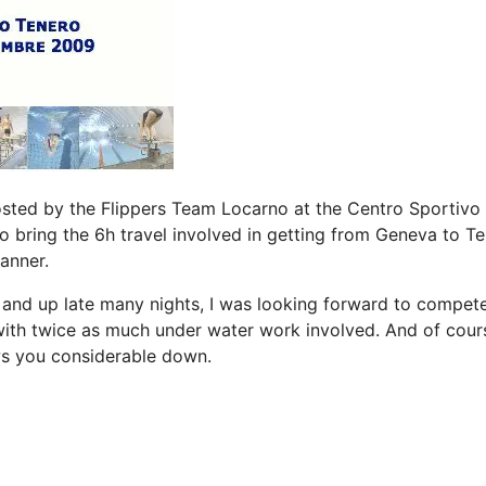
sted by the Flippers Team Locarno at the Centro Sportivo 
o bring the 6h travel involved in getting from Geneva to T
anner.
 and up late many nights, I was looking forward to compete
with twice as much under water work involved. And of cour
ws you considerable down.