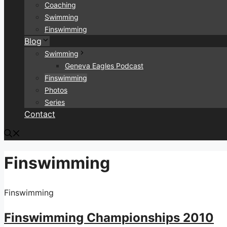
Coaching
Swimming
Finswimming
Blog
Swimming
Geneva Eagles Podcast
Finswimming
Photos
Series
Contact
Finswimming
Finswimming
Finswimming Championships 2010