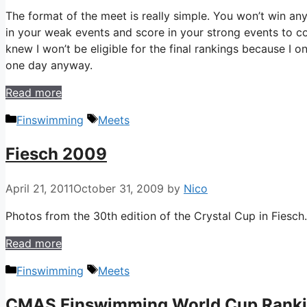
The format of the meet is really simple. You won’t win any
in your weak events and score in your strong events to c
knew I won’t be eligible for the final rankings because I 
one day anyway.
Read more
Categories
Tags
Finswimming
Meets
Fiesch 2009
April 21, 2011
October 31, 2009
by
Nico
Photos from the 30th edition of the Crystal Cup in Fiesch.
Read more
Categories
Tags
Finswimming
Meets
CMAS Finswimming World Cup Rank