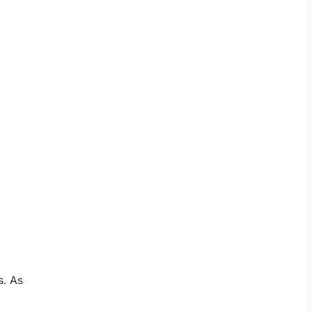
s. As