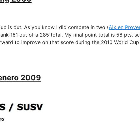
 is out. As you know I did compete in two (
Aix en Prove
 rank 161 out of a 285 total. My final point total is 58 pts, s
orward to improve on that score during the 2010 World Cup
Tenero 2009