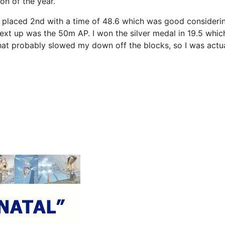
on of the year.
d placed 2nd with a time of 48.6 which was good considerin
Next up was the 50m AP. I won the silver medal in 19.5 whic
 what probably slowed my down off the blocks, so I was actu