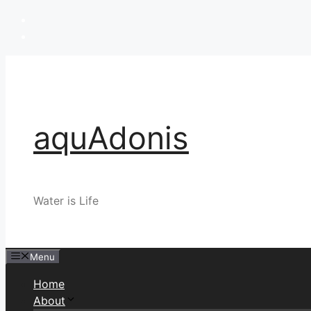
Skip
to
content
aquAdonis
Water is Life
Menu
Home
About