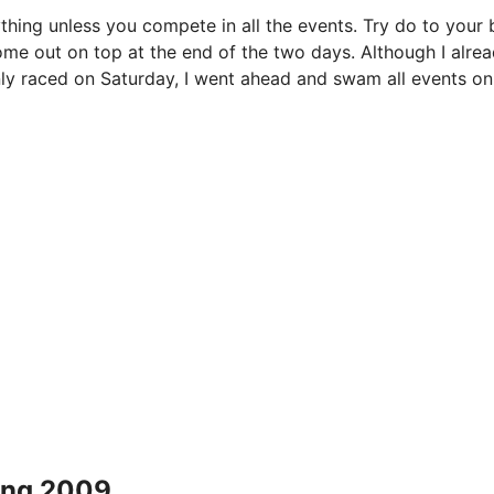
thing unless you compete in all the events. Try do to your 
ome out on top at the end of the two days. Although I alre
only raced on Saturday, I went ahead and swam all events on
ing 2009