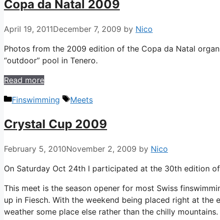
Copa da Natal 2009
April 19, 2011
December 7, 2009
by
Nico
Photos from the 2009 edition of the Copa da Natal organ
“outdoor” pool in Tenero.
Read more
Categories
Tags
Finswimming
Meets
Crystal Cup 2009
February 5, 2010
November 2, 2009
by
Nico
On Saturday Oct 24th I participated at the 30th edition o
This meet is the season opener for most Swiss finswimmin
up in Fiesch. With the weekend being placed right at the 
weather some place else rather than the chilly mountains. 