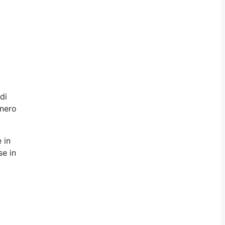
di
enero
 in
se in