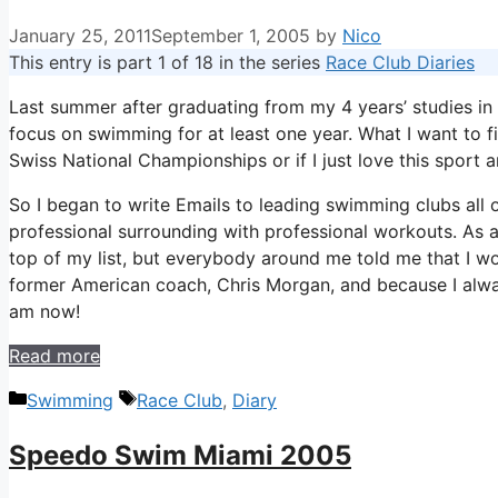
January 25, 2011
September 1, 2005
by
Nico
This entry is part 1 of 18 in the series
Race Club Diaries
Last summer after graduating from my 4 years’ studies 
focus on swimming for at least one year. What I want to fin
Swiss National Championships or if I just love this sport
So I began to write Emails to leading swimming clubs all o
professional surrounding with professional workouts. As 
top of my list, but everybody around me told me that I 
former American coach, Chris Morgan, and because I alwa
am now!
Read more
Categories
Tags
Swimming
Race Club
,
Diary
Speedo Swim Miami 2005