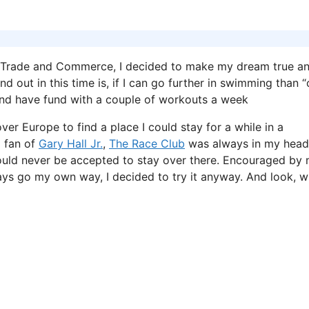
in Trade and Commerce, I decided to make my dream true a
d out in this time is, if I can go further in swimming than “
 and have fund with a couple of workouts a week
ver Europe to find a place I could stay for a while in a
a fan of
Gary Hall Jr.
,
The Race Club
was always in my head
would never be accepted to stay over there. Encouraged by
ys go my own way, I decided to try it anyway. And look, w