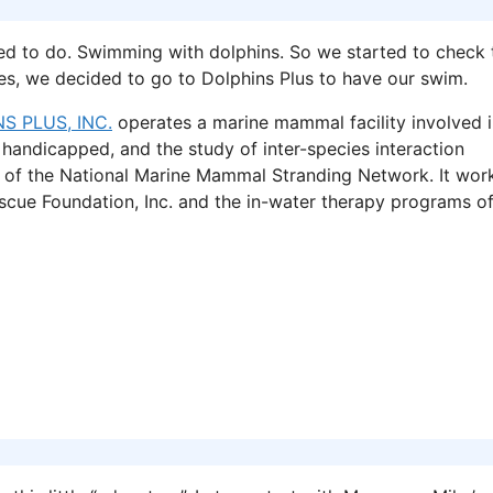
ted to do. Swimming with dolphins. So we started to check 
ities, we decided to go to Dolphins Plus to have our swim.
S PLUS, INC.
operates a marine mammal facility involved 
handicapped, and the study of inter-species interaction
 of the National Marine Mammal Stranding Network. It wor
scue Foundation, Inc. and the in-water therapy programs o