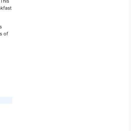
 This
akfast
s
s of