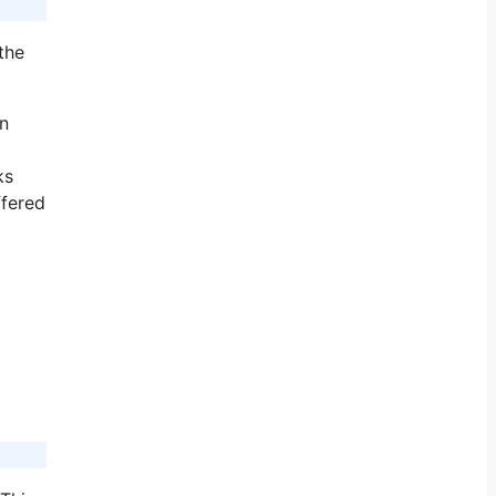
the
in
ks
ffered