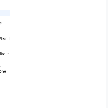
e
When I
ke it
t
 one