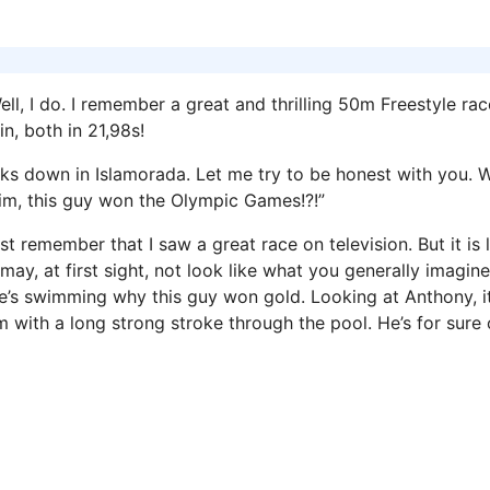
 I do. I remember a great and thrilling 50m Freestyle rac
n, both in 21,98s!
eks down in Islamorada. Let me try to be honest with you. 
 him, this guy won the Olympic Games!?!”
 remember that I saw a great race on television. But it is li
y, at first sight, not look like what you generally imagine
e’s swimming why this guy won gold. Looking at Anthony, i
m with a long strong stroke through the pool. He’s for sure