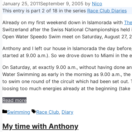
January 25, 2011
September 9, 2005
by
Nico
This entry is part 2 of 18 in the series
Race Club Diaries
Already on my first weekend down in Islamorada with
The
Switzerland after the Swiss National Championships held i
Open Water Speedo Swim meet on Saturday, August 27, 20
Anthony and I left our house in Islamorada the day before,
started at 9.00 a.m.). So we drove down to Miami in the ea
On Saturday, at exactly 9.00 a.m., without having done an
Water Swimming as early in the morning as 9.00 a.m., the
to swim one round of the circuit which had been set out. T
loosing too much energies already at the beginning (take 
Read more
Categories
Tags
Swimming
Race Club
,
Diary
My time with Anthony