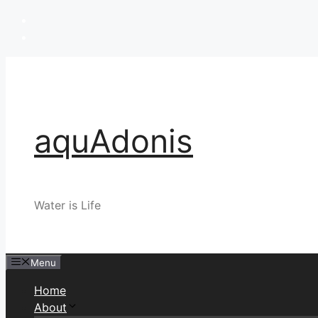
Skip
to
content
aquAdonis
Water is Life
Menu
Home
About