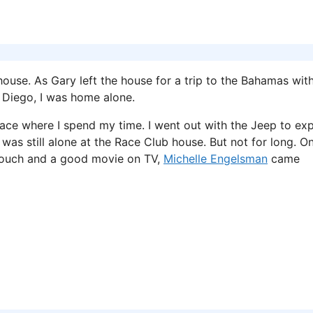
use. As Gary left the house for a trip to the Bahamas with
 Diego, I was home alone.
 place where I spend my time. I went out with the Jeep to ex
 was still alone at the Race Club house. But not for long. On
 couch and a good movie on TV,
Michelle Engelsman
came