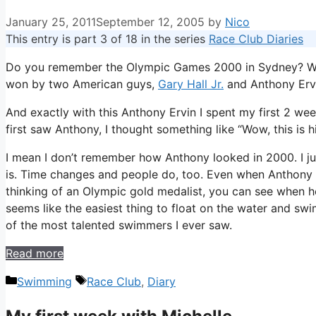
January 25, 2011
September 12, 2005
by
Nico
This entry is part 3 of 18 in the series
Race Club Diaries
Do you remember the Olympic Games 2000 in Sydney? Well,
won by two American guys,
Gary Hall Jr.
and Anthony Ervi
And exactly with this Anthony Ervin I spent my first 2 we
first saw Anthony, I thought something like “Wow, this is
I mean I don’t remember how Anthony looked in 2000. I just
is. Time changes and people do, too. Even when Anthony ma
thinking of an Olympic gold medalist, you can see when h
seems like the easiest thing to float on the water and swi
of the most talented swimmers I ever saw.
Read more
Categories
Tags
Swimming
Race Club
,
Diary