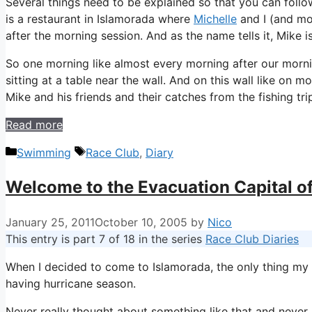
Several things need to be explained so that you can follow
is a restaurant in Islamorada where
Michelle
and I (and m
after the morning session. And as the name tells it, Mike i
So one morning like almost every morning after our morni
sitting at a table near the wall. And on this wall like on 
Mike and his friends and their catches from the fishing tri
Read more
Categories
Tags
Swimming
Race Club
,
Diary
Welcome to the Evacuation Capital o
January 25, 2011
October 10, 2005
by
Nico
This entry is part 7 of 18 in the series
Race Club Diaries
When I decided to come to Islamorada, the only thing my 
having hurricane season.
Never really thought about something like that and never r