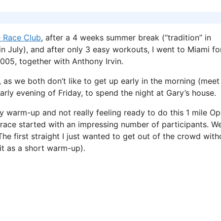
 Race Club
, after a 4 weeks summer break (“tradition” in
n July), and after only 3 easy workouts, I went to Miami fo
05, together with Anthony Irvin.
 as we both don’t like to get up early in the morning (meet
rly evening of Friday, to spend the night at Gary’s house.
y warm-up and not really feeling ready to do this 1 mile O
 race started with an impressing number of participants. W
he first straight I just wanted to get out of the crowd with
it as a short warm-up).