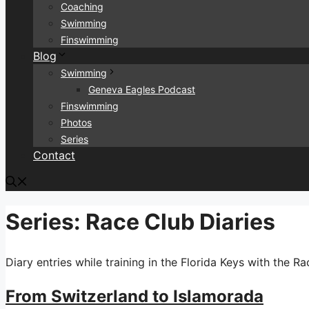
Coaching
Swimming
Finswimming
Blog
Swimming
Geneva Eagles Podcast
Finswimming
Photos
Series
Contact
Series:
Race Club Diaries
Diary entries while training in the Florida Keys with the Ra
From Switzerland to Islamorada