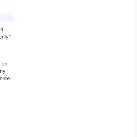
nd
only”
 on
 my
here I