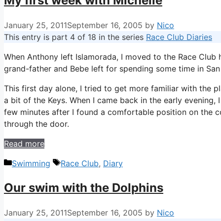
My first week with Michelle
January 25, 2011
September 16, 2005
by
Nico
This entry is part 4 of 18 in the series
Race Club Diaries
When Anthony left Islamorada, I moved to the Race Club ho
grand-father and Bebe left for spending some time in San
This first day alone, I tried to get more familiar with the
a bit of the Keys. When I came back in the early evening, I
few minutes after I found a comfortable position on the
through the door.
Read more
Categories
Tags
Swimming
Race Club
,
Diary
Our swim with the Dolphins
January 25, 2011
September 16, 2005
by
Nico