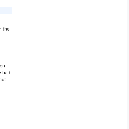
r the
pen
e had
out