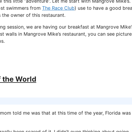
 this little “adventure”. Let me start with Mangrove Mike’s.
ost swimmers from
The Race Club
) use to have a good bre
s the owner of this restaurant.
ng session, we are having our breakfast at Mangrove Mike’
most walls in Mangrove Mike’s restaurant, you can see picture
ps.
f the World
mom told me was that at this time of the year, Florida was
eally been scared of it, I didn’t even thinking about going