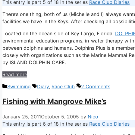
This entry is part 5 of 18 in the series
Race Club Diaries
There’s one thing, both of us (Michelle and I) always wan
facilities we have in the Keys. After checking all possibil
Located on the ocean side of Key Largo, Florida,
DOLPHIN
environmental education programs, in-water therapy with 
between dolphins and humans. Dolphins Plus is a member
closely with organizations such as the Marine Mammal Re
by ISLAND DOLPHIN CARE.
Read more
Categories
Tags
Swimming
Diary
,
Race Club
2 Comments
Fishing with Mangrove Mike’s
January 25, 2011
October 5, 2005
by
Nico
This entry is part 6 of 18 in the series
Race Club Diaries