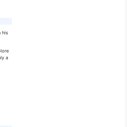
 his
plore
ly a