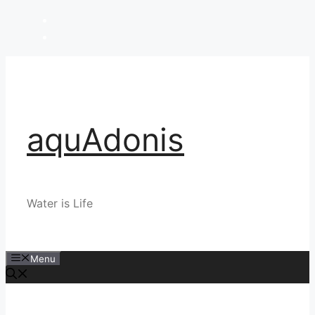
Skip
to
content
aquAdonis
Water is Life
Menu