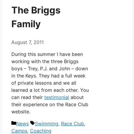
The Briggs
Family
August 7, 2011
During this summer I have been
working with the three Briggs
boys – Trey, P.J. and John – down
in the Keys. They had a full week
of private lessons and we all
learned a lot from each other. You
can read their
testimonial
about
their experience on the Race Club
website.
Categories
Tags
News
Swimming
,
Race Club
,
Camps
,
Coaching