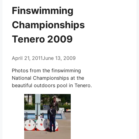
Finswimming
Championships
Tenero 2009
April 21, 2011
June 13, 2009
Photos from the finswimming
National Championships at the
beautiful outdoors pool in Tenero.