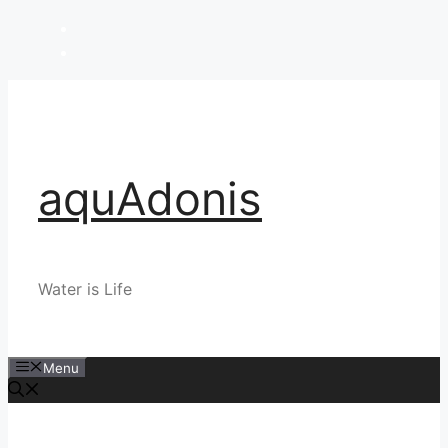
Skip
to
content
aquAdonis
Water is Life
Menu