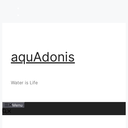
Skip
to
content
aquAdonis
Water is Life
Menu