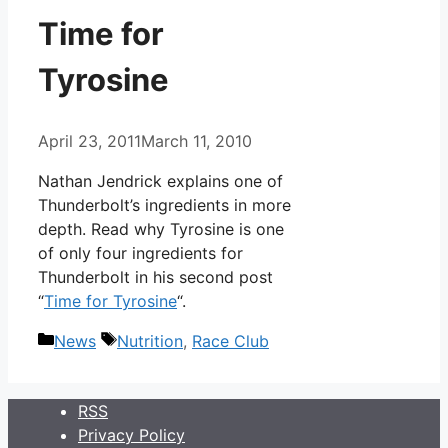
Time for
Tyrosine
April 23, 2011
March 11, 2010
Nathan Jendrick explains one of
Thunderbolt’s ingredients in more
depth. Read why Tyrosine is one
of only four ingredients for
Thunderbolt in his second post
“
Time for Tyrosine
“.
Categories
Tags
News
Nutrition
,
Race Club
RSS
Privacy Policy