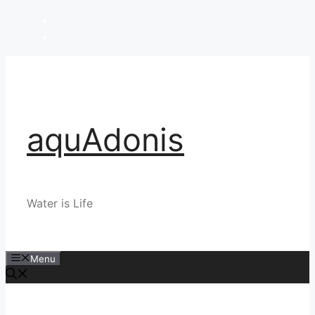
Skip
to
content
aquAdonis
Water is Life
Menu