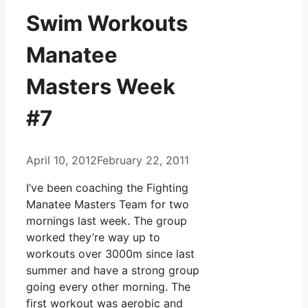
Swim Workouts
Manatee
Masters Week
#7
April 10, 2012
February 22, 2011
I’ve been coaching the Fighting
Manatee Masters Team for two
mornings last week. The group
worked they’re way up to
workouts over 3000m since last
summer and have a strong group
going every other morning. The
first workout was aerobic and