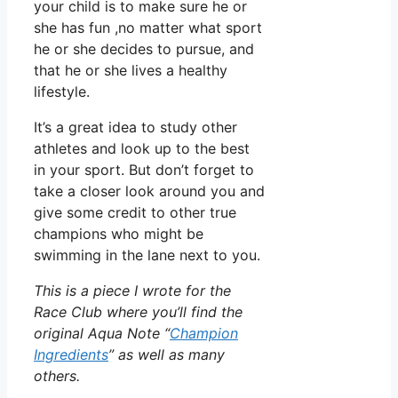
your child is to make sure he or
she has fun ,no matter what sport
he or she decides to pursue, and
that he or she lives a healthy
lifestyle.
It’s a great idea to study other
athletes and look up to the best
in your sport. But don’t forget to
take a closer look around you and
give some credit to other true
champions who might be
swimming in the lane next to you.
This is a piece I wrote for the
Race Club where you’ll find the
original Aqua Note “
Champion
Ingredients
” as well as many
others.