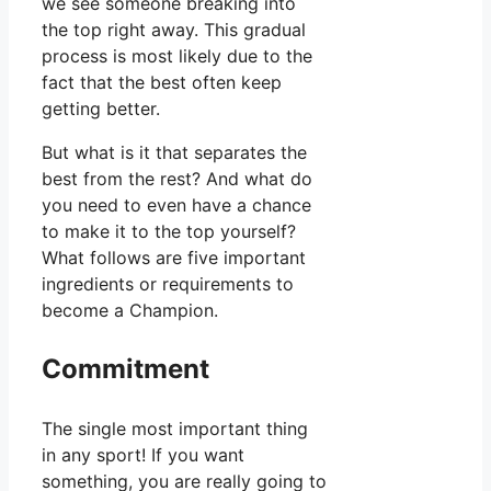
we see someone breaking into
the top right away. This gradual
process is most likely due to the
fact that the best often keep
getting better.
But what is it that separates the
best from the rest? And what do
you need to even have a chance
to make it to the top yourself?
What follows are five important
ingredients or requirements to
become a Champion.
Commitment
The single most important thing
in any sport! If you want
something, you are really going to