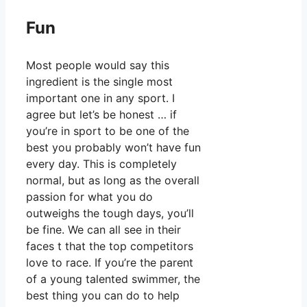
Fun
Most people would say this
ingredient is the single most
important one in any sport. I
agree but let’s be honest … if
you’re in sport to be one of the
best you probably won’t have fun
every day. This is completely
normal, but as long as the overall
passion for what you do
outweighs the tough days, you’ll
be fine. We can all see in their
faces t that the top competitors
love to race. If you’re the parent
of a young talented swimmer, the
best thing you can do to help