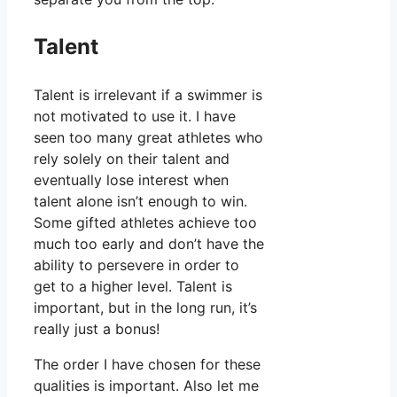
Talent
Talent is irrelevant if a swimmer is
not motivated to use it. I have
seen too many great athletes who
rely solely on their talent and
eventually lose interest when
talent alone isn’t enough to win.
Some gifted athletes achieve too
much too early and don’t have the
ability to persevere in order to
get to a higher level. Talent is
important, but in the long run, it’s
really just a bonus!
The order I have chosen for these
qualities is important. Also let me