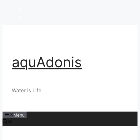
Skip
to
content
aquAdonis
Water is Life
Menu