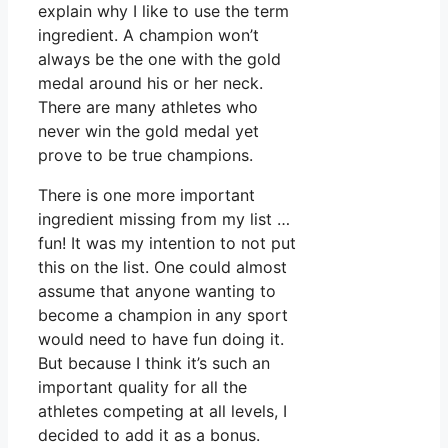
explain why I like to use the term
ingredient. A champion won’t
always be the one with the gold
medal around his or her neck.
There are many athletes who
never win the gold medal yet
prove to be true champions.
There is one more important
ingredient missing from my list …
fun! It was my intention to not put
this on the list. One could almost
assume that anyone wanting to
become a champion in any sport
would need to have fun doing it.
But because I think it’s such an
important quality for all the
athletes competing at all levels, I
decided to add it as a bonus.