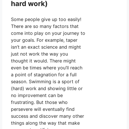
hard work)
Some people give up too easily!
There are so many factors that
come into play on your journey to
your goals. For example, taper
isn’t an exact science and might
just not work the way you
thought it would. There might
even be times where you’ll reach
a point of stagnation for a full
season. Swimming is a sport of
(hard) work and showing little or
no improvement can be
frustrating. But those who
persevere will eventually find
success and discover many other
things along the way that make