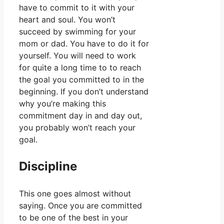
have to commit to it with your
heart and soul. You won’t
succeed by swimming for your
mom or dad. You have to do it for
yourself. You will need to work
for quite a long time to to reach
the goal you committed to in the
beginning. If you don’t understand
why you’re making this
commitment day in and day out,
you probably won’t reach your
goal.
Discipline
This one goes almost without
saying. Once you are committed
to be one of the best in your