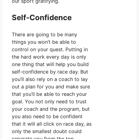
our sport gratifying.
Self-Confidence
There are going to be many
things you won’t be able to
control on your quest. Putting in
the hard work every day is only
one thing that will help you build
self-confidence by race day. But
you’ll also rely on a coach to lay
out a plan for you and make sure
that you’ll be able to reach your
goal. You not only need to trust
your coach and the program, but
you also need to be confident
that it will all click on race day, as
only the smallest doubt could
separate you from the top.