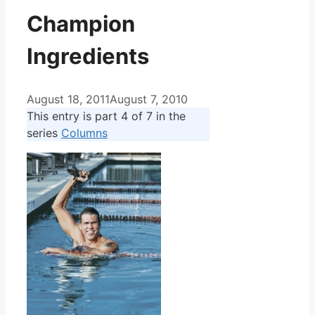
Champion
Ingredients
August 18, 2011
August 7, 2010
This entry is part 4 of 7 in the
series
Columns