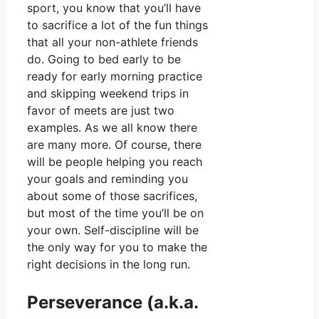
sport, you know that you’ll have
to sacrifice a lot of the fun things
that all your non-athlete friends
do. Going to bed early to be
ready for early morning practice
and skipping weekend trips in
favor of meets are just two
examples. As we all know there
are many more. Of course, there
will be people helping you reach
your goals and reminding you
about some of those sacrifices,
but most of the time you’ll be on
your own. Self-discipline will be
the only way for you to make the
right decisions in the long run.
Perseverance (a.k.a.