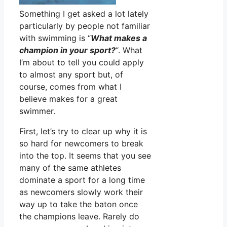
Something I get asked a lot lately
particularly by people not familiar
with swimming is “
What makes a
champion in your sport?
“. What
I’m about to tell you could apply
to almost any sport but, of
course, comes from what I
believe makes for a great
swimmer.
First, let’s try to clear up why it is
so hard for newcomers to break
into the top. It seems that you see
many of the same athletes
dominate a sport for a long time
as newcomers slowly work their
way up to take the baton once
the champions leave. Rarely do