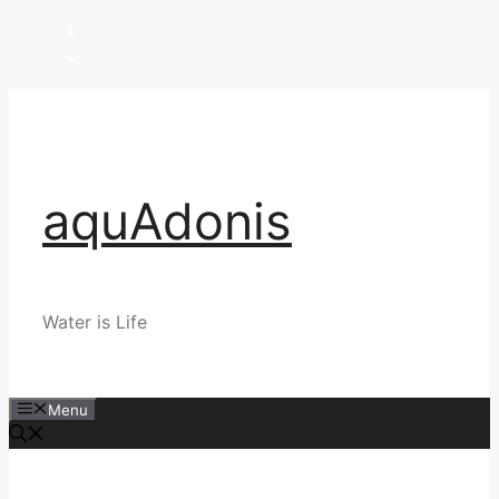
Skip
to
content
aquAdonis
Water is Life
Menu