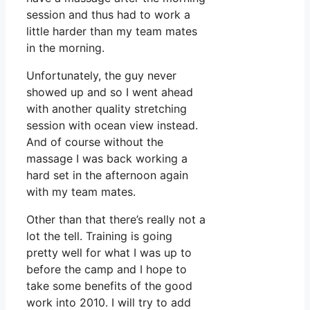
session and thus had to work a
little harder than my team mates
in the morning.
Unfortunately, the guy never
showed up and so I went ahead
with another quality stretching
session with ocean view instead.
And of course without the
massage I was back working a
hard set in the afternoon again
with my team mates.
Other than that there’s really not a
lot the tell. Training is going
pretty well for what I was up to
before the camp and I hope to
take some benefits of the good
work into 2010. I will try to add