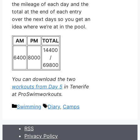
the mileage of each day and the
total at the end of each entry
over the next days so you get an
idea where we’re at in the pool.
AM
PM
TOTAL
14400
6400
8000
/
69800
You can download the two
workouts from Day 5
in Tenerife
at ProSwimworkouts.
Categories
Tags
Swimming
Diary
,
Camps
RSS
Privacy Policy