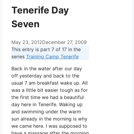
Tenerife Day
Seven
May 23, 2012
December 27, 2009
This entry is part 7 of 17 in the
series
Training Camp Tenerife
Back in the water after our day
off yesterday and back to the
usual 7 am breakfast wake up. All
was a little bit easier tough as for
the first time we had a beautiful
day here in Tenerife. Waking up
and swimming under the warm
sun already in the morning is why
we came here. I was supposed to
have a massage after the morning