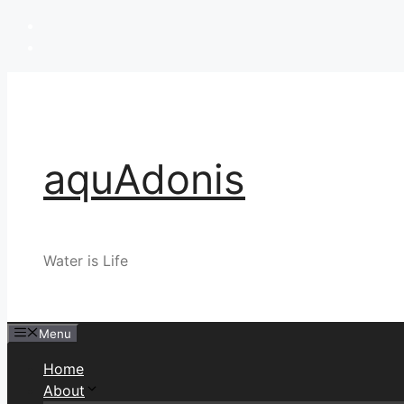
Skip
to
content
aquAdonis
Water is Life
Menu
Home
About