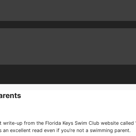
arents
t write-up from the Florida Keys Swim Club website called 
t’s an excellent read even if you’re not a swimming parent.