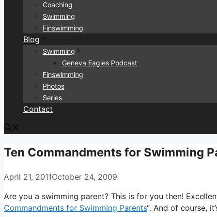
Coaching
Swimming
Finswimming
Blog
Swimming
Geneva Eagles Podcast
Finswimming
Photos
Series
Contact
Ten Commandments for Swimming P
April 21, 2011
October 24, 2009
Are you a swimming parent? This is for you then! Excellen
Commandments for Swimming Parents
“. And of course, i