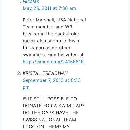
Nicolas
May 26, 2011 at 7:38 am
Peter Marshall, USA National
Team member and WR
breaker in the backstroke
races, also supports Swim
for Japan as do other
swimmers. Find his video at
http://vimeo.com/24156819
.
KRISTAL TREADWAY
September 7, 2013 at 8:33
pm
iS IT STILL POSSIBLE TO
DONATE FOR A SWIM CAP?
DO THE CAPS HAVE THE
SWISS NATIONAL TEAM
LOGO ON THEM? MY