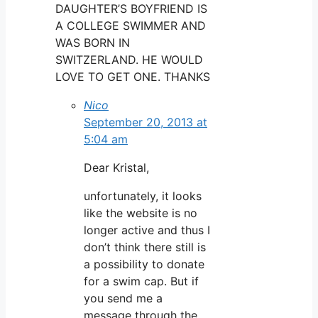
DAUGHTER’S BOYFRIEND IS
A COLLEGE SWIMMER AND
WAS BORN IN
SWITZERLAND. HE WOULD
LOVE TO GET ONE. THANKS
Nico
September 20, 2013 at
5:04 am
Dear Kristal,
unfortunately, it looks
like the website is no
longer active and thus I
don’t think there still is
a possibility to donate
for a swim cap. But if
you send me a
message through the