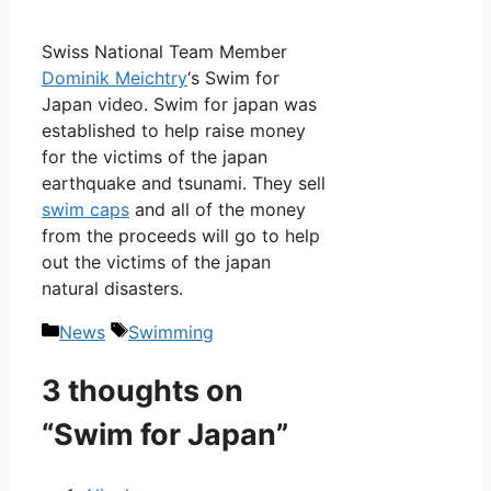
Swiss National Team Member
Dominik Meichtry
‘s Swim for
Japan video. Swim for japan was
established to help raise money
for the victims of the japan
earthquake and tsunami. They sell
swim caps
and all of the money
from the proceeds will go to help
out the victims of the japan
natural disasters.
Categories
Tags
News
Swimming
3 thoughts on
“Swim for Japan”