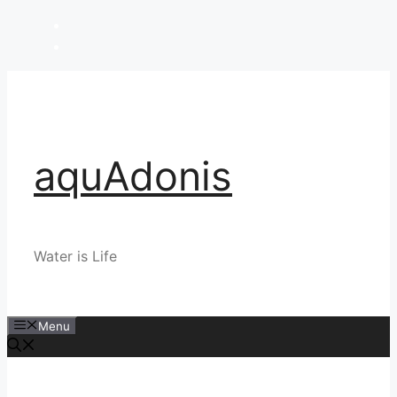
Skip
to
content
aquAdonis
Water is Life
Menu