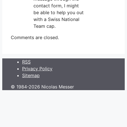
contact form, I might
be able to help you out
with a Swiss National
Team cap.
Comments are closed.
RSS
Privacy Policy
Sitemap
© 1984-2026 Nicolas Messer