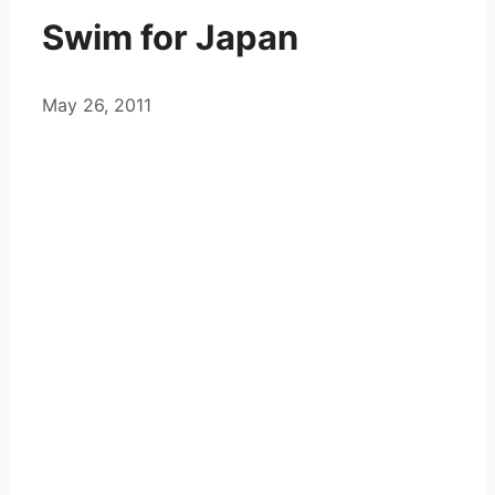
Swim for Japan
May 26, 2011