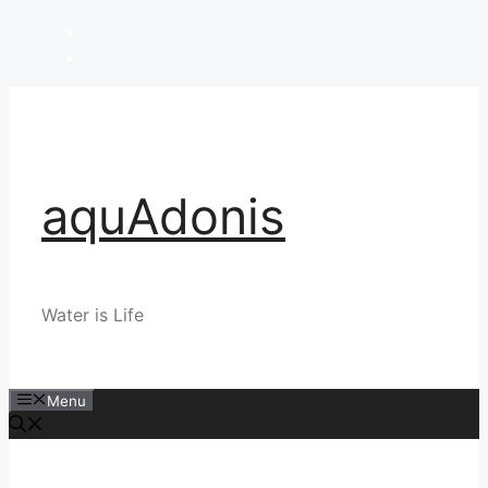
Skip
to
content
aquAdonis
Water is Life
Menu