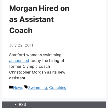
Morgan Hired on
as Assistant
Coach
July 22, 2011
Stanford women’s swimming
announced
today the hiring of
former Olympic coach
Christopher Morgan as its new
assistant.
Categories
Tags
News
Swimming
,
Coaching
RSS