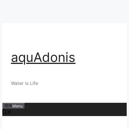
Skip
to
content
aquAdonis
Water is Life
Menu