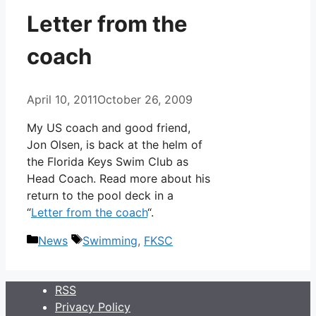
Letter from the
coach
April 10, 2011
October 26, 2009
My US coach and good friend,
Jon Olsen, is back at the helm of
the Florida Keys Swim Club as
Head Coach. Read more about his
return to the pool deck in a
“
Letter from the coach
“.
Categories
Tags
News
Swimming
,
FKSC
RSS
Privacy Policy