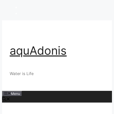
Skip
to
content
aquAdonis
Water is Life
Menu