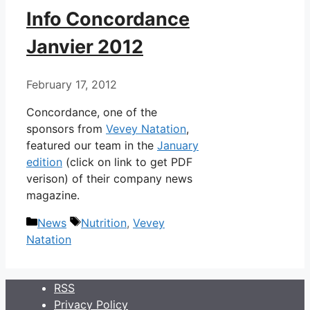
Info Concordance
Janvier 2012
February 17, 2012
Concordance, one of the
sponsors from
Vevey Natation
,
featured our team in the
January
edition
(click on link to get PDF
verison) of their company news
magazine.
Categories
Tags
News
Nutrition
,
Vevey
Natation
RSS
Privacy Policy