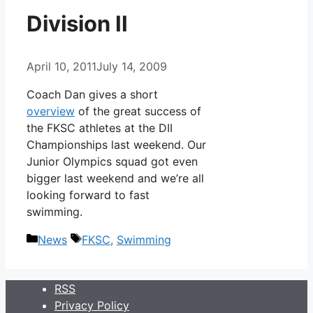
Division II
April 10, 2011
July 14, 2009
Coach Dan gives a short
overview
of the great success of
the FKSC athletes at the DII
Championships last weekend. Our
Junior Olympics squad got even
bigger last weekend and we’re all
looking forward to fast
swimming.
Categories
Tags
News
FKSC
,
Swimming
RSS
Privacy Policy