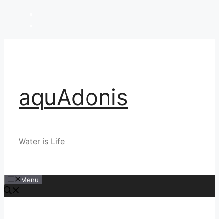
Skip
to
content
aquAdonis
Water is Life
Menu