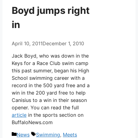
Boyd jumps right
in
April 10, 2011
December 1, 2010
Jack Boyd, who was down in the
Keys for a Race Club swim camp
this past summer, began his High
School swimming career with a
record in the 500 yard free and a
win in the 200 yard free to help
Canisius to a win in their season
opener. You can read the full
article
in the sports section on
BuffaloNews.com
Categories
Tags
News
Swimming
,
Meets