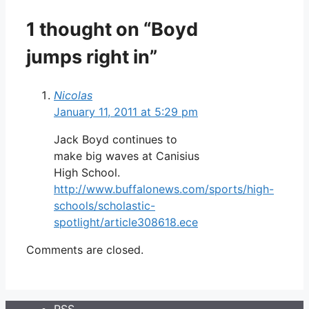
1 thought on “Boyd
jumps right in”
Nicolas
January 11, 2011 at 5:29 pm
Jack Boyd continues to
make big waves at Canisius
High School.
http://www.buffalonews.com/sports/high-
schools/scholastic-
spotlight/article308618.ece
Comments are closed.
RSS