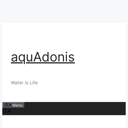
Skip
to
content
aquAdonis
Water is Life
Menu