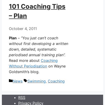
101 Coaching Tips
– Plan
October 4, 2011
Plan
–
“You just can’t coach
without first developing a written
down, detailed, systematic
periodised annual training plan”.
Read more about
Coaching
Without Periodisation
on Wayne
Goldsmith’s blog.
Categories
Tags
News
Swimming
,
Coaching
RSS
Privacy Policy