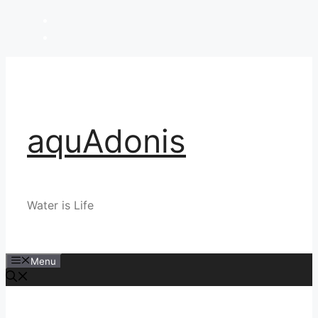
Skip
to
content
aquAdonis
Water is Life
Menu