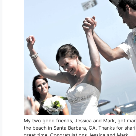
My two good friends, Jessica and Mark, got mar
the beach in Santa Barbara, CA. Thanks for shari
great time. Congratulations Jessica and Mark!