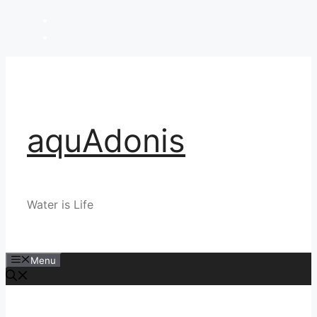
Skip
to
content
aquAdonis
Water is Life
Menu