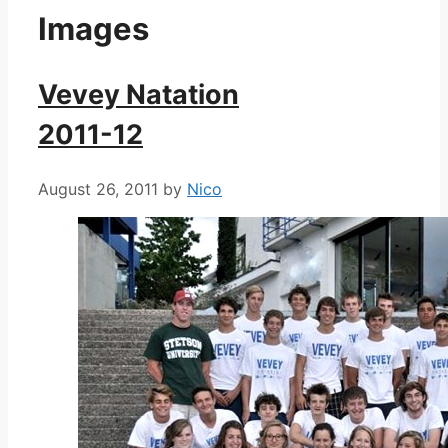
Images
Vevey Natation
2011-12
August 26, 2011
by
Nico