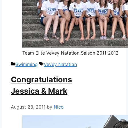
Team Elite Vevey Natation Saison 2011-2012
Categories
Tags
Swimming
Vevey Natation
Congratulations
Jessica & Mark
August 23, 2011
by
Nico