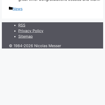
Categories
News
RSS
Privacy Policy
Sitemap
© 1984-2026 Nicolas Messer