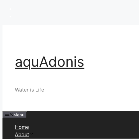
Skip
to
content
aquAdonis
Water is Life
Menu
Home
About