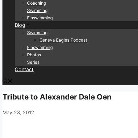
Coaching
Swimming
Finswimming
Blog
Swimming
Geneva Eagles Podcast
Finswimming
Photos
Series
Contact
Tribute to Alexander Dale Oen
May 23, 2012