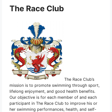
The Race Club
The Race Club’s
mission is to promote swimming through sport,
lifelong enjoyment, and good health benefits.
Our objective is for each member of and each
participant in The Race Club to improve his or
her swimming performances, health, and self-