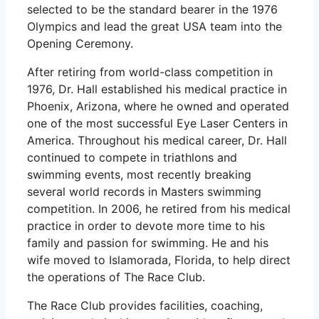
selected to be the standard bearer in the 1976
Olympics and lead the great USA team into the
Opening Ceremony.
After retiring from world-class competition in
1976, Dr. Hall established his medical practice in
Phoenix, Arizona, where he owned and operated
one of the most successful Eye Laser Centers in
America. Throughout his medical career, Dr. Hall
continued to compete in triathlons and
swimming events, most recently breaking
several world records in Masters swimming
competition. In 2006, he retired from his medical
practice in order to devote more time to his
family and passion for swimming. He and his
wife moved to Islamorada, Florida, to help direct
the operations of The Race Club.
The Race Club provides facilities, coaching,