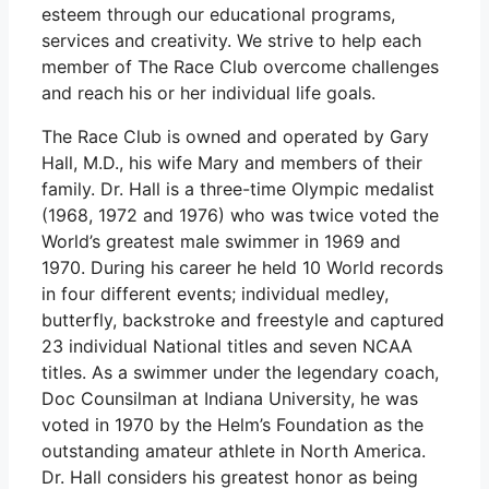
esteem through our educational programs,
services and creativity. We strive to help each
member of The Race Club overcome challenges
and reach his or her individual life goals.
The Race Club is owned and operated by Gary
Hall, M.D., his wife Mary and members of their
family. Dr. Hall is a three-time Olympic medalist
(1968, 1972 and 1976) who was twice voted the
World’s greatest male swimmer in 1969 and
1970. During his career he held 10 World records
in four different events; individual medley,
butterfly, backstroke and freestyle and captured
23 individual National titles and seven NCAA
titles. As a swimmer under the legendary coach,
Doc Counsilman at Indiana University, he was
voted in 1970 by the Helm’s Foundation as the
outstanding amateur athlete in North America.
Dr. Hall considers his greatest honor as being