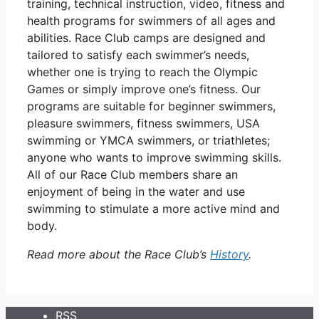
training, technical instruction, video, fitness and
health programs for swimmers of all ages and
abilities. Race Club camps are designed and
tailored to satisfy each swimmer’s needs,
whether one is trying to reach the Olympic
Games or simply improve one’s fitness. Our
programs are suitable for beginner swimmers,
pleasure swimmers, fitness swimmers, USA
swimming or YMCA swimmers, or triathletes;
anyone who wants to improve swimming skills.
All of our Race Club members share an
enjoyment of being in the water and use
swimming to stimulate a more active mind and
body.
Read more about the Race Club’s
History
.
RSS