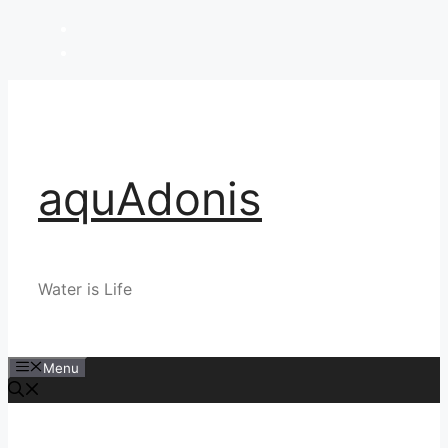
Skip
to
content
aquAdonis
Water is Life
Menu