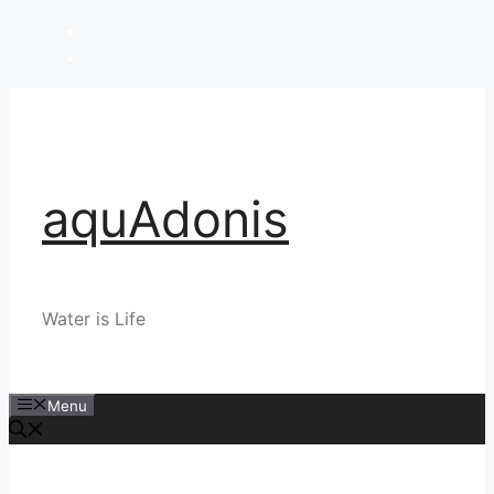
Skip
to
content
aquAdonis
Water is Life
Menu