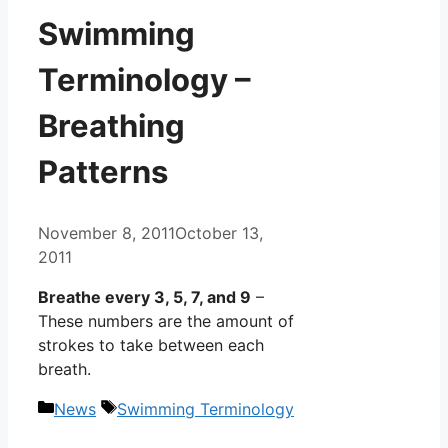
Swimming
Terminology –
Breathing
Patterns
November 8, 2011
October 13,
2011
Breathe every 3, 5, 7, and 9
–
These numbers are the amount of
strokes to take between each
breath.
Categories
Tags
News
Swimming Terminology