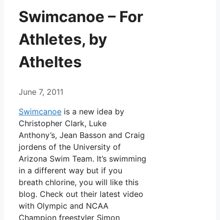
Swimcanoe – For
Athletes, by
Atheltes
June 7, 2011
Swimcanoe
is a new idea by
Christopher Clark, Luke
Anthony’s, Jean Basson and Craig
jordens of the University of
Arizona Swim Team. It’s swimming
in a different way but if you
breath chlorine, you will like this
blog. Check out their latest video
with Olympic and NCAA
Champion freestyler Simon