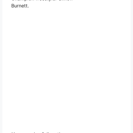
Burnett.