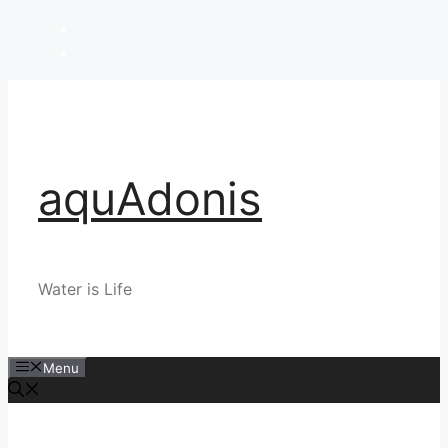
Skip
to
content
aquAdonis
Water is Life
Menu