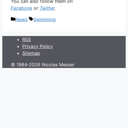
You can also follow them on
Facebook
or
Twitter
.
Categories
Tags
News
Swimming
RSS
Privacy Policy
Sitemap
© 1984-2026 Nicolas Messer