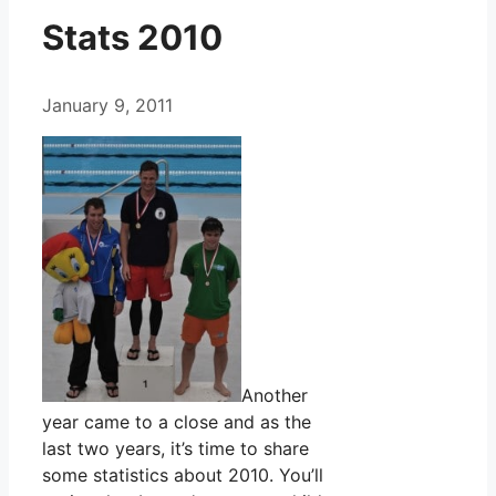
Stats 2010
January 9, 2011
Another
year came to a close and as the
last two years, it’s time to share
some statistics about 2010. You’ll