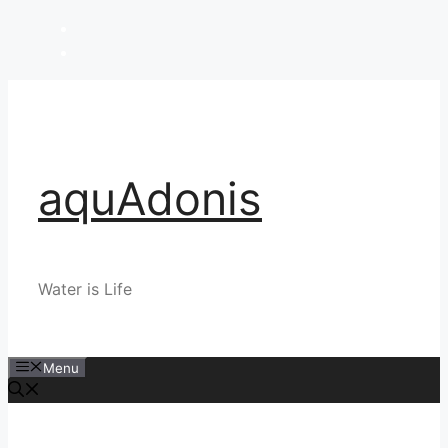
Skip
to
content
aquAdonis
Water is Life
Menu