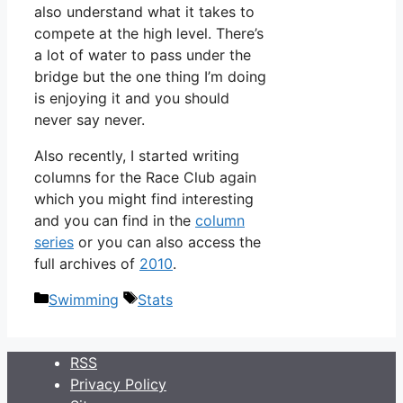
also understand what it takes to
compete at the high level. There’s
a lot of water to pass under the
bridge but the one thing I’m doing
is enjoying it and you should
never say never.
Also recently, I started writing
columns for the Race Club again
which you might find interesting
and you can find in the
column
series
or you can also access the
full archives of
2010
.
Categories
Tags
Swimming
Stats
RSS
Privacy Policy