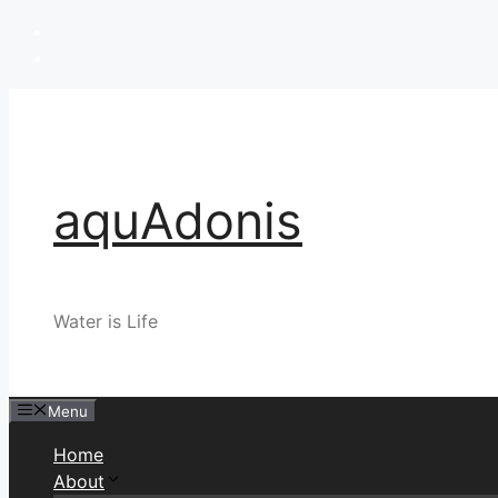
Skip
to
content
aquAdonis
Water is Life
Menu
Home
About