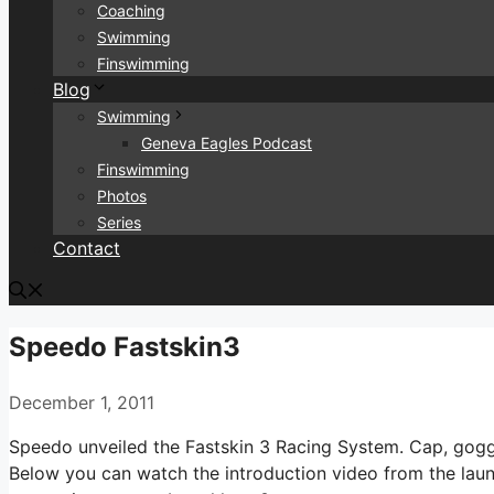
Coaching
Swimming
Finswimming
Blog
Swimming
Geneva Eagles Podcast
Finswimming
Photos
Series
Contact
Speedo Fastskin3
December 1, 2011
Speedo unveiled the Fastskin 3 Racing System. Cap, goggl
Below you can watch the introduction video from the launc