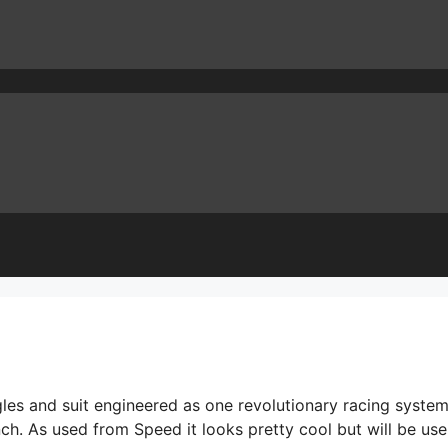
es and suit engineered as one revolutionary racing system
h. As used from Speed it looks pretty cool but will be use