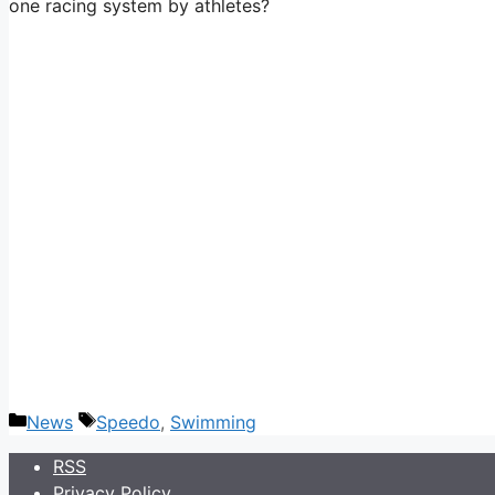
one racing system by athletes?
Categories
Tags
News
Speedo
,
Swimming
RSS
Privacy Policy