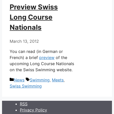
Preview Swiss
Long Course
Nationals
March 13, 2012
You can read (in German or
French) a brief
preview
of the
upcoming Long Course Nationals
on the Swiss Swimming website.
Categories
Tags
News
Swimming
,
Meets
,
Swiss Swimming
RSS
Privacy Policy