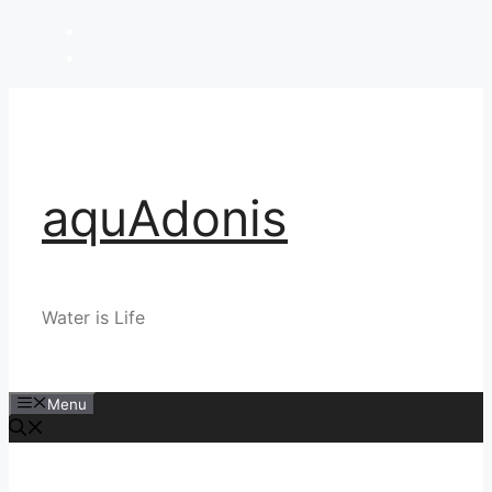
Skip
to
content
aquAdonis
Water is Life
Menu