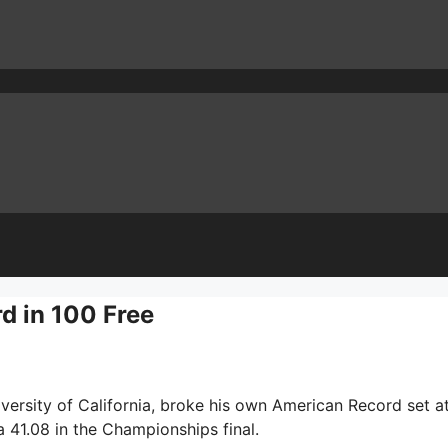
d in 100 Free
versity of California, broke his own American Record set a
a 41.08 in the Championships final.