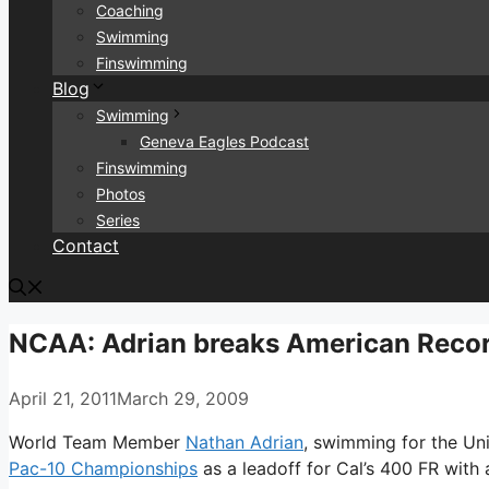
Coaching
Swimming
Finswimming
Blog
Swimming
Geneva Eagles Podcast
Finswimming
Photos
Series
Contact
NCAA: Adrian breaks American Recor
April 21, 2011
March 29, 2009
World Team Member
Nathan Adrian
, swimming for the Uni
Pac-10 Championships
as a leadoff for Cal’s 400 FR with 