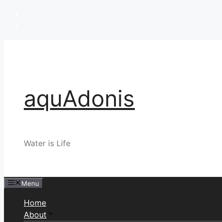
Skip
to
content
aquAdonis
Water is Life
Menu
Home
About