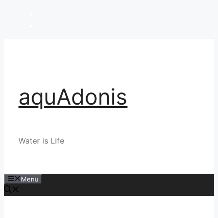
Skip
to
content
aquAdonis
Water is Life
Menu