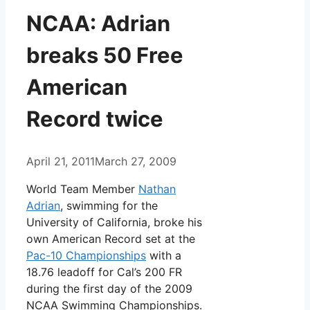
NCAA: Adrian
breaks 50 Free
American
Record twice
April 21, 2011
March 27, 2009
World Team Member
Nathan
Adrian
, swimming for the
University of California, broke his
own American Record set at the
Pac-10 Championships
with a
18.76 leadoff for Cal’s 200 FR
during the first day of the 2009
NCAA Swimming Championships.