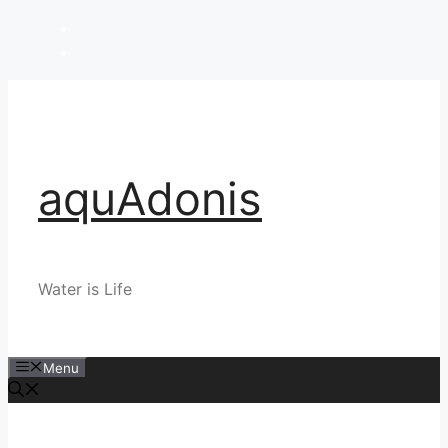
Skip
to
content
aquAdonis
Water is Life
Menu