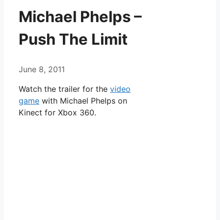
Michael Phelps –
Push The Limit
June 8, 2011
Watch the trailer for the
video
game
with Michael Phelps on
Kinect for Xbox 360.