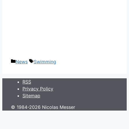
Categories
Tags
News
Swimming
RSS
Privacy Policy
Sitemap
© 1984-2026 Nicolas Messer