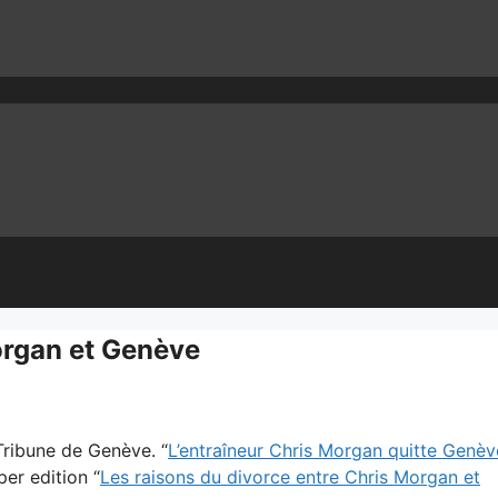
organ et Genève
 Tribune de Genève. “
L’entraîneur Chris Morgan quitte Genèv
per edition “
Les raisons du divorce entre Chris Morgan et