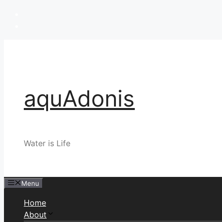
Skip
to
content
aquAdonis
Water is Life
Menu
Home
About