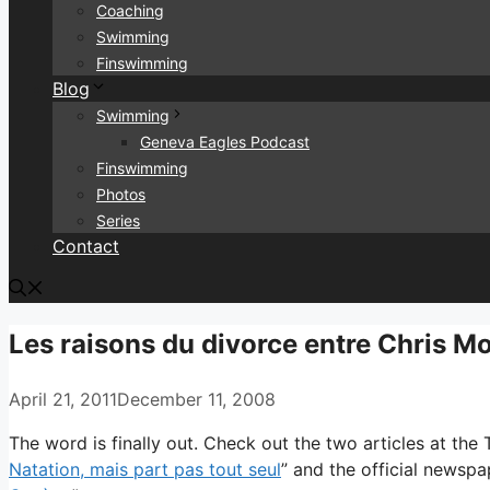
Coaching
Swimming
Finswimming
Blog
Swimming
Geneva Eagles Podcast
Finswimming
Photos
Series
Contact
Les raisons du divorce entre Chris M
April 21, 2011
December 11, 2008
The word is finally out. Check out the two articles at the
Natation, mais part pas tout seul
” and the official newspa