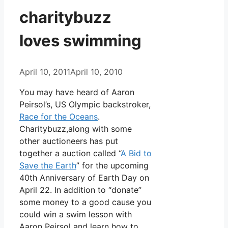
charitybuzz
loves swimming
April 10, 2011
April 10, 2010
You may have heard of Aaron
Peirsol’s, US Olympic backstroker,
Race for the Oceans
.
Charitybuzz,along with some
other auctioneers has put
together a auction called “
A Bid to
Save the Earth
” for the upcoming
40th Anniversary of Earth Day on
April 22. In addition to “donate”
some money to a good cause you
could win a swim lesson with
Aaron Peirsol and learn how to