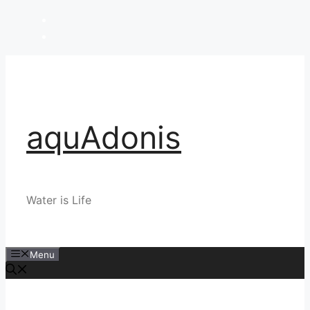
Skip
to
content
aquAdonis
Water is Life
Menu